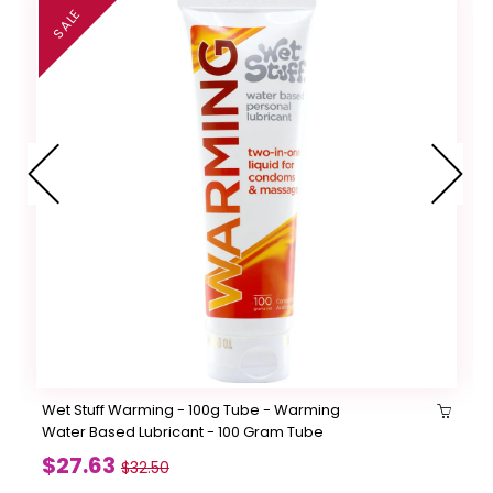
SALE
Wet Stuff Warming - 100g Tube - Warming
Water Based Lubricant - 100 Gram Tube
$27.63
$32.50