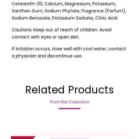
Ceteareth-20, Calcium, Magnesium, Potassium,
Xanthan Gum, Sodium Phytate, Fragrance (Parfum),
Sodium Benzoate, Potassium Sorbate, Citric Acid
Cautions: Keep out of reach of children. Avoid
contact with eyes or open skin.
If irritation occurs, rinse well with cool water, contact
a physician and discontinue use.
Related Products
From this Collection