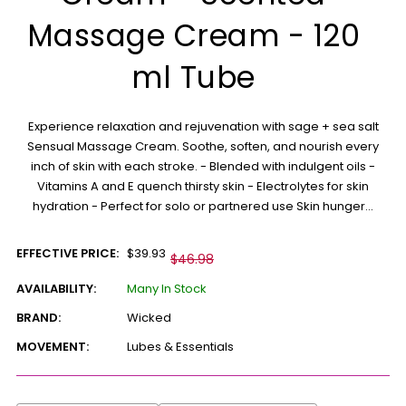
Massage Cream - 120
ml Tube
Experience relaxation and rejuvenation with sage + sea salt
Sensual Massage Cream. Soothe, soften, and nourish every
inch of skin with each stroke. - Blended with indulgent oils -
Vitamins A and E quench thirsty skin - Electrolytes for skin
hydration - Perfect for solo or partnered use Skin hunger...
EFFECTIVE PRICE:
$39.93
$46.98
AVAILABILITY:
Many In Stock
BRAND:
Wicked
MOVEMENT:
Lubes & Essentials