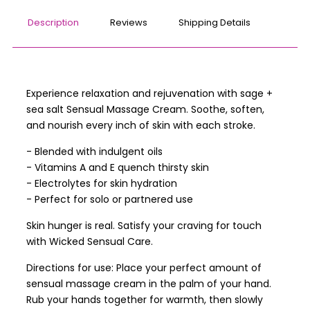
Description
Reviews
Shipping Details
Experience relaxation and rejuvenation with sage +
sea salt Sensual Massage Cream. Soothe, soften,
and nourish every inch of skin with each stroke.
- Blended with indulgent oils
- Vitamins A and E quench thirsty skin
- Electrolytes for skin hydration
- Perfect for solo or partnered use
Skin hunger is real. Satisfy your craving for touch
with Wicked Sensual Care.
Directions for use: Place your perfect amount of
sensual massage cream in the palm of your hand.
Rub your hands together for warmth, then slowly