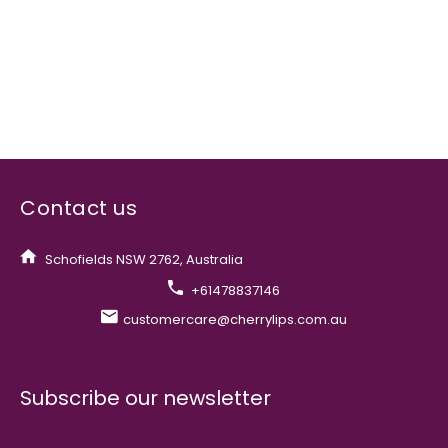
Contact us
Schofields NSW 2762, Australia
+61478837146
customercare@cherrylips.com.au
Subscribe our newsletter