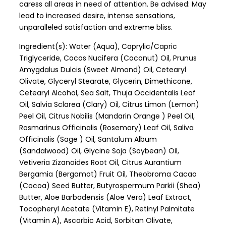
caress all areas in need of attention. Be advised: May
lead to increased desire, intense sensations,
unparalleled satisfaction and extreme bliss.
Ingredient(s): Water (Aqua), Caprylic/Capric
Triglyceride, Cocos Nucifera (Coconut) Oil, Prunus
Amygdalus Dulcis (Sweet Almond) Oil, Cetearyl
Olivate, Glyceryl Stearate, Glycerin, Dimethicone,
Cetearyl Alcohol, Sea Salt, Thuja Occidentalis Leaf
Oil, Salvia Sclarea (Clary) Oil, Citrus Limon (Lemon)
Peel Oil, Citrus Nobilis (Mandarin Orange ) Peel Oil,
Rosmarinus Officinalis (Rosemary) Leaf Oil, Saliva
Officinalis (Sage ) Oil, Santalum Album
(Sandalwood) Oil, Glycine Soja (Soybean) Oil,
Vetiveria Zizanoides Root Oil, Citrus Aurantium
Bergamia (Bergamot) Fruit Oil, Theobroma Cacao
(Cocoa) Seed Butter, Butyrospermum Parkii (Shea)
Butter, Aloe Barbadensis (Aloe Vera) Leaf Extract,
Tocopheryl Acetate (Vitamin E), Retinyl Palmitate
(Vitamin A), Ascorbic Acid, Sorbitan Olivate,