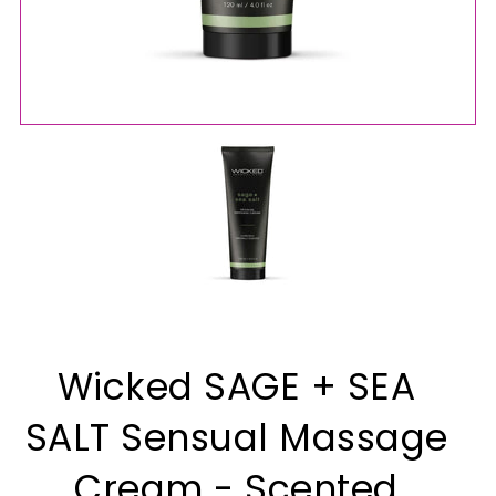
Wicked SAGE + SEA
SALT Sensual Massage
Cream - Scented