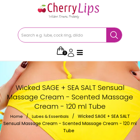
0
Wicked SAGE + SEA SALT Sensual
Massage Cream - Scented Massage
Cream - 120 ml Tube
/
/
Wicked SAGE + SEA SALT
Home
Lubes & Essentials
Sensual Massage Cream - Scented Massage Cream - 120 ml
Tube