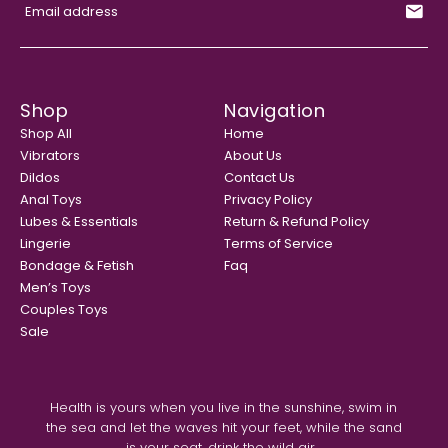
Shop
Navigation
Shop All
Home
Vibrators
About Us
Dildos
Contact Us
Anal Toys
Privacy Policy
Lubes & Essentials
Return & Refund Policy
Lingerie
Terms of Service
Bondage & Fetish
Faq
Men’s Toys
Couples Toys
Sale
Health is yours when you live in the sunshine, swim in
the sea and let the waves hit your feet, while the sand
is your seat, drink the wild air...