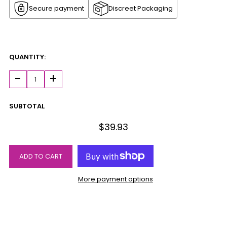
Secure payment
Discreet Packaging
QUANTITY:
-
+
SUBTOTAL
$39.93
ADD TO CART
More payment options